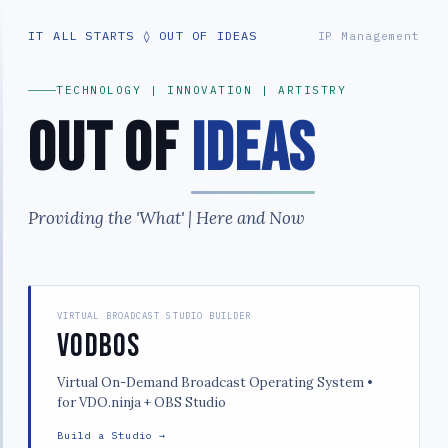
IT ALL STARTS ◊ OUT OF IDEAS
IP Management
TECHNOLOGY | INNOVATION | ARTISTRY
Out of
Ideas
Providing the 'What' | Here and Now
VIRTUAL BROADCAST STUDIO BUILDER
VODBOS
Virtual On-Demand Broadcast Operating System •
for VDO.ninja + OBS Studio
Build a Studio →