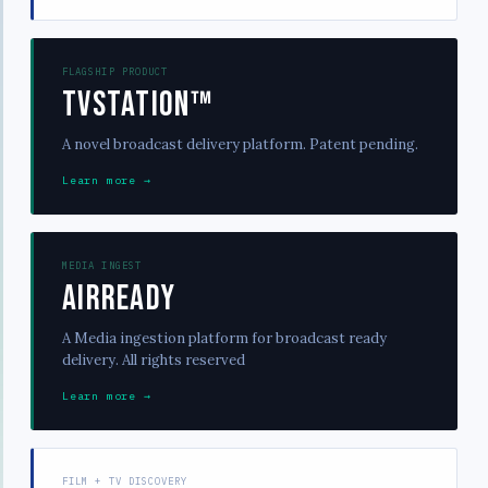
FLAGSHIP PRODUCT
TVStation™
A novel broadcast delivery platform. Patent pending.
Learn more →
MEDIA INGEST
AirReady
A Media ingestion platform for broadcast ready
delivery. All rights reserved
Learn more →
FILM + TV DISCOVERY