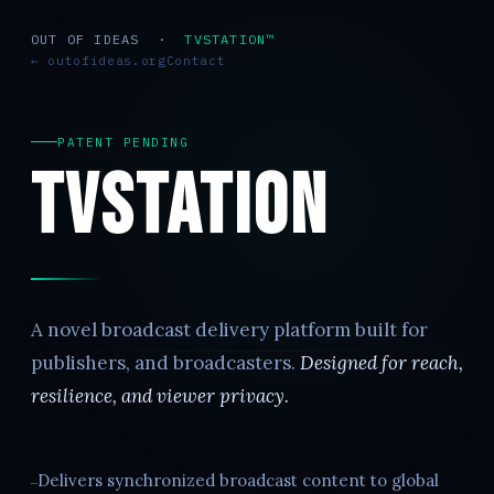
OUT OF IDEAS ·
TVSTATION™
← outofideas.org
Contact
PATENT PENDING
TVStation
A novel broadcast delivery platform built for
publishers, and broadcasters.
Designed for reach,
resilience, and viewer privacy.
Delivers synchronized broadcast content to global
—