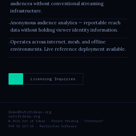
audiences without conventional streaming
infrastructure.
Anonymous audience analytics — reportable reach
—
data without holding viewer identity information.
Operates across internet, mesh, and offline
—
environments. Live reference deployment available.
Licensing Inquiries
Demo@Outofideas.org
outofideas.org
© 2026 Out of Ideas · Patent Pending · TVStation™
FAR 52.227-15 · Restricted Software